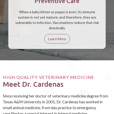
Preventive Care
When a baby kitten or puppy is born, its immune
system is not yet mature; and therefore, they are
vulnerable to infection. Vaccinations reduce that risk
drastically.
Learn More
HIGH QUALITY VETERINARY MEDICINE
Meet Dr. Cardenas
Since receiving her doctor of veterinary medicine degree from
Texas A&M University in 2001, Dr. Cardenas has worked in
small animal medicine, from day practice to emergency
care.She has a special interest in internal medicine,