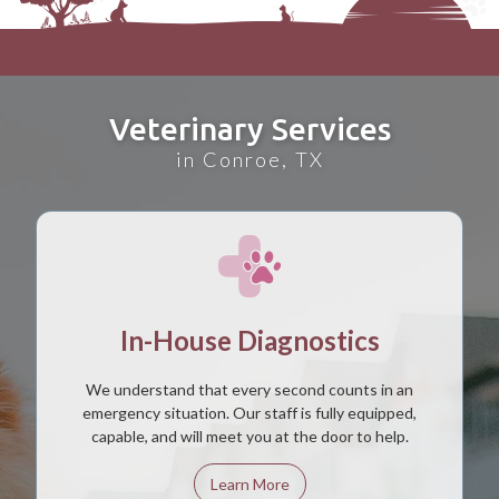
Veterinary Services
in Conroe, TX
In-House Diagnostics
We understand that every second counts in an
emergency situation. Our staff is fully equipped,
capable, and will meet you at the door to help.
Learn More