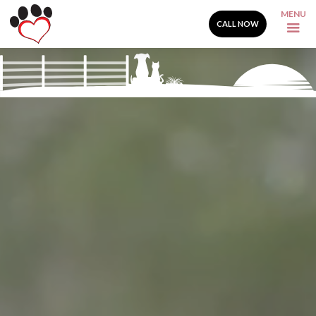
MENU
CALL NOW