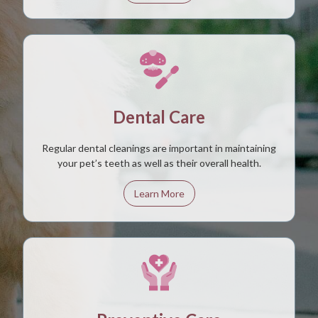
Dental Care
Regular dental cleanings are important in maintaining
your pet’s teeth as well as their overall health.
Learn More