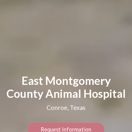
East Montgomery
County Animal Hospital
Conroe, Texas
Request Information