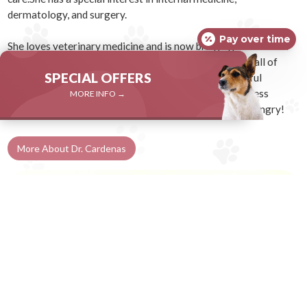
dermatology, and surgery.
Pay over time
She loves veterinary medicine and is now bringing that love of
medicine here to you. She is dedicated to making sure all of
SPECIAL OFFERS
your pets’ concerns are addressed in a gentle, respectful
manner. When possible, Dr. Cardenas employs low stress
MORE INFO →
handling and gives treats liberally, so bring your pets hungry!
More About Dr. Cardenas