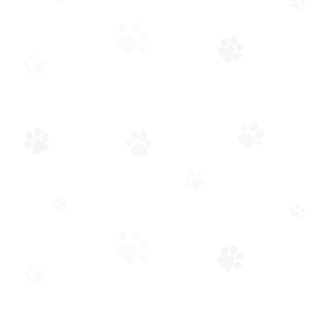
OWNER-OPERATED WITH A GREAT TEAM
Your Conroe Veterinarian