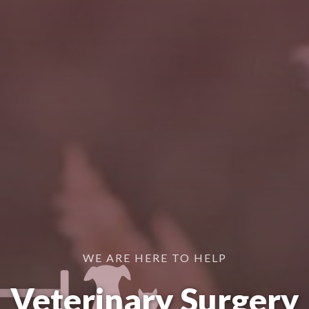
WE ARE HERE TO HELP
Veterinary Surgery