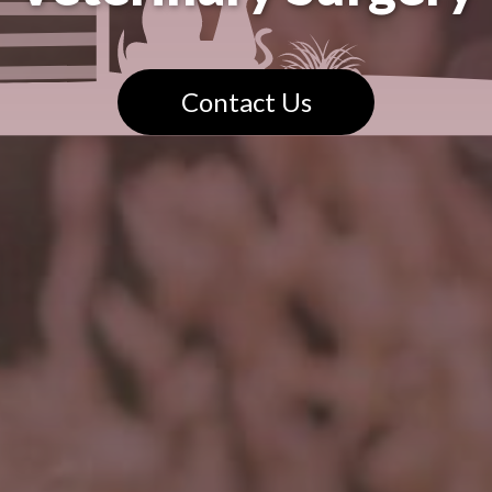
Contact Us