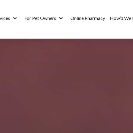
vices
For Pet Owners
Online Pharmacy
How’d We 