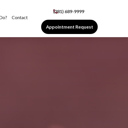
(281) 689-9999
Do?
Contact
Appointment Request