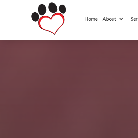
Home
About
Ser