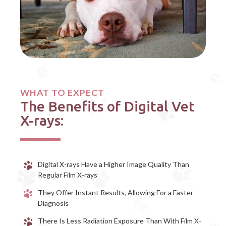
WHAT TO EXPECT
The Benefits of Digital Vet
X-rays:
Digital X-rays Have a Higher Image Quality Than
Regular Film X-rays
They Offer Instant Results, Allowing For a Faster
Diagnosis
There Is Less Radiation Exposure Than With Film X-