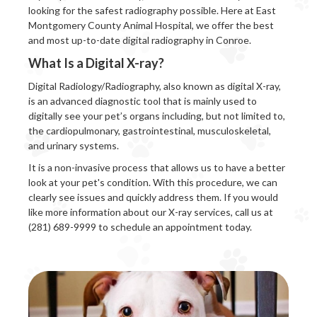
looking for the safest radiography possible. Here at East
Montgomery County Animal Hospital, we offer the best
and most up-to-date digital radiography in Conroe.
What Is a Digital X-ray?
Digital Radiology/Radiography, also known as digital X-ray,
is an advanced diagnostic tool that is mainly used to
digitally see your pet’s organs including, but not limited to,
the cardiopulmonary, gastrointestinal, musculoskeletal,
and urinary systems.
It is a non-invasive process that allows us to have a better
look at your pet's condition. With this procedure, we can
clearly see issues and quickly address them. If you would
like more information about our X-ray services, call us at
(281) 689-9999 to schedule an appointment today.