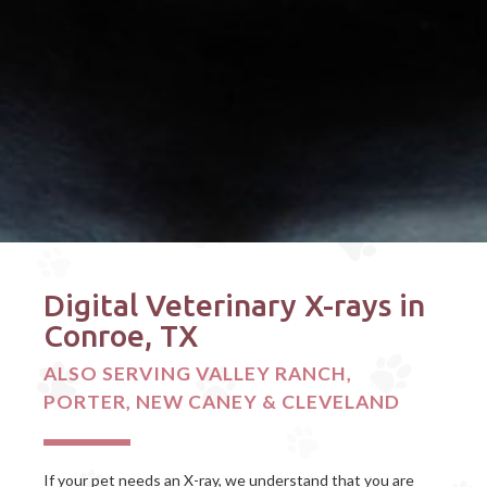
Digital Veterinary X-rays in
Conroe, TX
ALSO SERVING VALLEY RANCH,
PORTER, NEW CANEY & CLEVELAND
If your pet needs an X-ray, we understand that you are