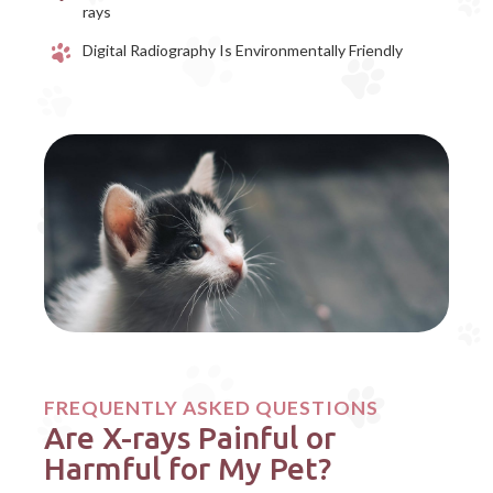
rays
Digital Radiography Is Environmentally Friendly
FREQUENTLY ASKED QUESTIONS
Are X-rays Painful or
Harmful for My Pet?