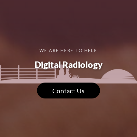
WE ARE HERE TO HELP
Digital Radiology
Contact Us