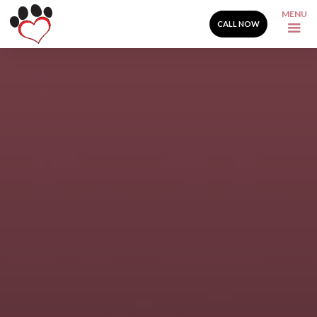
MENU
CALL NOW