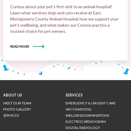
Curious about your pet’s first visit to an animal hospital?
Learn what services dogs and cats receive at East
Montgomery County Animal Hospital, how we support your
pet’s wellbeing, and what makes our Conroe practice a
trusted choice for pet owners.
READ MORE
ABOUT US
SERVICES
MEET OUR TEAM
EMERGENCY & URGENT CARE
PHOTO GALLERY
VACCINATIONS
SERVICES
WELLNESS EXAMINATIONS
ELECTROCARDIOGRAM
DIGITAL RADIOLOGY