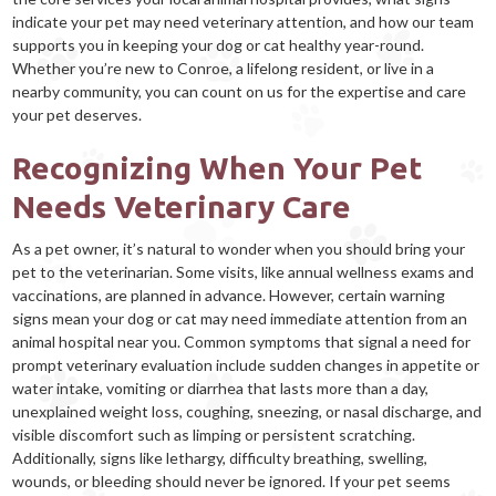
indicate your pet may need veterinary attention, and how our team
supports you in keeping your dog or cat healthy year-round.
Whether you’re new to Conroe, a lifelong resident, or live in a
nearby community, you can count on us for the expertise and care
your pet deserves.
Recognizing When Your Pet
Needs Veterinary Care
As a pet owner, it’s natural to wonder when you should bring your
pet to the veterinarian. Some visits, like annual wellness exams and
vaccinations, are planned in advance. However, certain warning
signs mean your dog or cat may need immediate attention from an
animal hospital near you. Common symptoms that signal a need for
prompt veterinary evaluation include sudden changes in appetite or
water intake, vomiting or diarrhea that lasts more than a day,
unexplained weight loss, coughing, sneezing, or nasal discharge, and
visible discomfort such as limping or persistent scratching.
Additionally, signs like lethargy, difficulty breathing, swelling,
wounds, or bleeding should never be ignored. If your pet seems