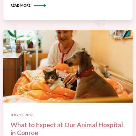
READ MORE
JULY 22, 2026
What to Expect at Our Animal Hospital
in Conroe