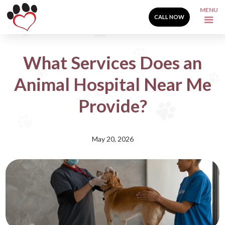
MENU
CALL NOW
What Services Does an
Animal Hospital Near Me
Provide?
May 20, 2026