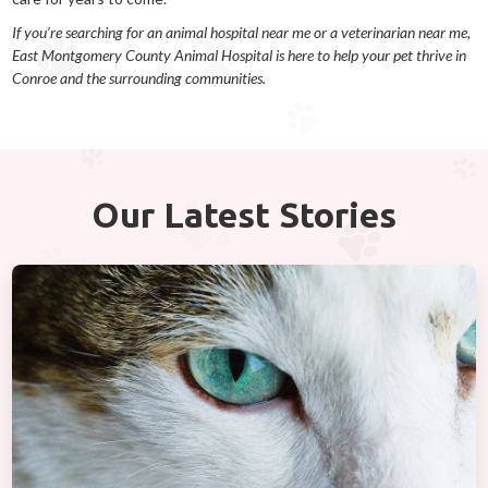
If you’re searching for an animal hospital near me or a veterinarian near me,
East Montgomery County Animal Hospital is here to help your pet thrive in
Conroe and the surrounding communities.
Our Latest Stories