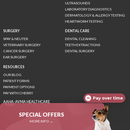
ULTRASOUNDS
LABORATORY DIAGNOSTICS
DERMATOLOGY & ALLERGY TESTING
HEARTWORM TESTING
SURGERY
DENTAL CARE
SPAY & NEUTER
DENTAL CLEANING
VETERINARY SURGERY
TEETH EXTRACTIONS
CANCER SURGERY
DENTAL SURGERY
EAR SURGERY
RESOURCES
OUR BLOG
PATIENT FORMS
PAYMENT OPTIONS
PAY WITH CHERRY
Pay over time
AAHA-AVMA HEALTHCARE
GUIDELINES
SPECIAL OFFERS
CANINE GUIDELINES
FELINE GUIDELINES
MORE INFO →