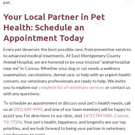
pet.
Your Local Partner in Pet
Health: Schedule an
Appointment Today
Every pet deserves the best possible care, from preventive services
to advanced medical treatments. At East Montgomery County
Animal Hospital, we are honored to be your trusted “animal hospital
near me” in Conroe. Whether your dog or cat needs a wellness
examination, vaccinations, dental care, or help with an urgent health
concern, our veterinary professionals are ready to help. We invite
you to explore our
complete list of veterinary services
or contact us
with any questions.
To schedule an appointment or discuss your pet’s health needs, call
us at
(281) 689-9999
, and one of our team members will be happy to
assist you. For directions to our clinic, visit
16715 FM 1485, Conroe,
TX 77306
. Your pet’s health, happiness, and longevity are our top
priorities, and we look forward to being your partner in veterinary
care for years to come.