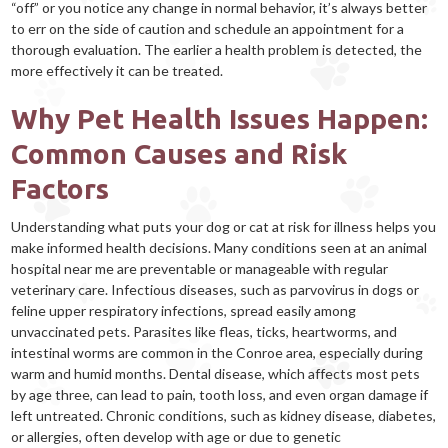
“off” or you notice any change in normal behavior, it’s always better
to err on the side of caution and schedule an appointment for a
thorough evaluation. The earlier a health problem is detected, the
more effectively it can be treated.
Why Pet Health Issues Happen:
Common Causes and Risk
Factors
Understanding what puts your dog or cat at risk for illness helps you
make informed health decisions. Many conditions seen at an animal
hospital near me are preventable or manageable with regular
veterinary care. Infectious diseases, such as parvovirus in dogs or
feline upper respiratory infections, spread easily among
unvaccinated pets. Parasites like fleas, ticks, heartworms, and
intestinal worms are common in the Conroe area, especially during
warm and humid months. Dental disease, which affects most pets
by age three, can lead to pain, tooth loss, and even organ damage if
left untreated. Chronic conditions, such as kidney disease, diabetes,
or allergies, often develop with age or due to genetic