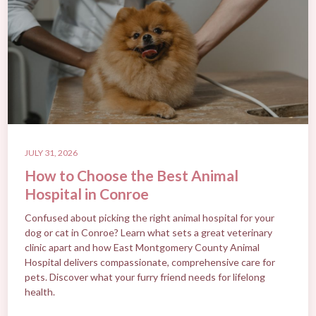
JULY 31, 2026
How to Choose the Best Animal
Hospital in Conroe
Confused about picking the right animal hospital for your
dog or cat in Conroe? Learn what sets a great veterinary
clinic apart and how East Montgomery County Animal
Hospital delivers compassionate, comprehensive care for
pets. Discover what your furry friend needs for lifelong
health.