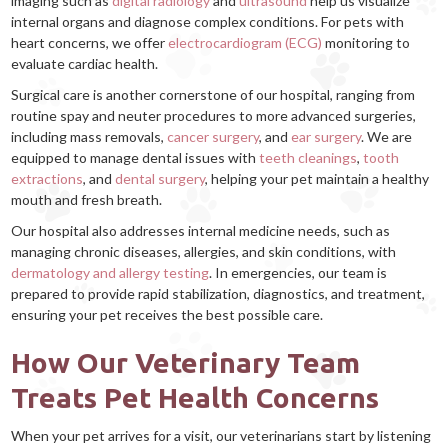
imaging such as
digital radiology
and
ultrasound
help us visualize
internal organs and diagnose complex conditions. For pets with
heart concerns, we offer
electrocardiogram (ECG)
monitoring to
evaluate cardiac health.
Surgical care is another cornerstone of our hospital, ranging from
routine spay and neuter procedures to more advanced surgeries,
including mass removals,
cancer surgery
, and
ear surgery
. We are
equipped to manage dental issues with
teeth cleanings
,
tooth
extractions
, and
dental surgery
, helping your pet maintain a healthy
mouth and fresh breath.
Our hospital also addresses internal medicine needs, such as
managing chronic diseases, allergies, and skin conditions, with
dermatology and allergy testing
. In emergencies, our team is
prepared to provide rapid stabilization, diagnostics, and treatment,
ensuring your pet receives the best possible care.
How Our Veterinary Team
Treats Pet Health Concerns
When your pet arrives for a visit, our veterinarians start by listening