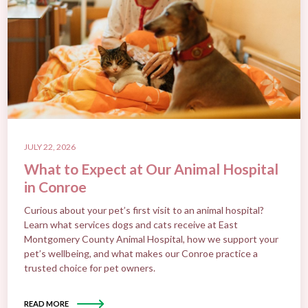
JULY 22, 2026
What to Expect at Our Animal Hospital
in Conroe
Curious about your pet’s first visit to an animal hospital?
Learn what services dogs and cats receive at East
Montgomery County Animal Hospital, how we support your
pet’s wellbeing, and what makes our Conroe practice a
trusted choice for pet owners.
READ MORE