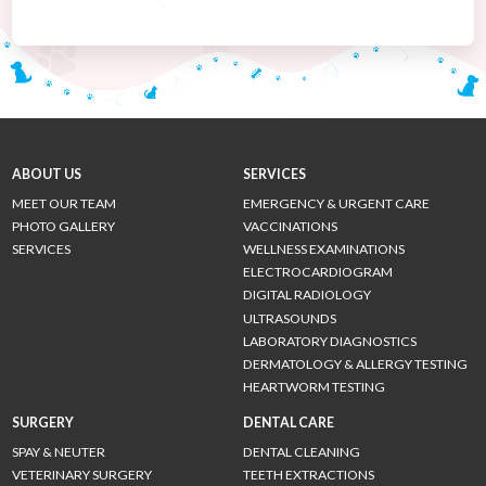
ABOUT US
SERVICES
MEET OUR TEAM
EMERGENCY & URGENT CARE
PHOTO GALLERY
VACCINATIONS
SERVICES
WELLNESS EXAMINATIONS
ELECTROCARDIOGRAM
DIGITAL RADIOLOGY
ULTRASOUNDS
LABORATORY DIAGNOSTICS
DERMATOLOGY & ALLERGY TESTING
HEARTWORM TESTING
SURGERY
DENTAL CARE
SPAY & NEUTER
DENTAL CLEANING
VETERINARY SURGERY
TEETH EXTRACTIONS