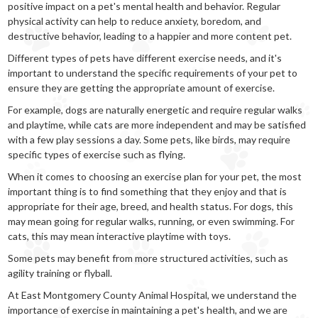
positive impact on a pet's mental health and behavior. Regular
physical activity can help to reduce anxiety, boredom, and
destructive behavior, leading to a happier and more content pet.
Different types of pets have different exercise needs, and it's
important to understand the specific requirements of your pet to
ensure they are getting the appropriate amount of exercise.
For example, dogs are naturally energetic and require regular walks
and playtime, while cats are more independent and may be satisfied
with a few play sessions a day. Some pets, like birds, may require
specific types of exercise such as flying.
When it comes to choosing an exercise plan for your pet, the most
important thing is to find something that they enjoy and that is
appropriate for their age, breed, and health status. For dogs, this
may mean going for regular walks, running, or even swimming. For
cats, this may mean interactive playtime with toys.
Some pets may benefit from more structured activities, such as
agility training or flyball.
At East Montgomery County Animal Hospital, we understand the
importance of exercise in maintaining a pet's health, and we are