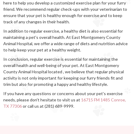
here to help you develop a customized exercise plan for your furry
friend. We recommend regular check-ups with your veterinarian to
ensure that your pet is healthy enough for exercise and to keep
track of any changes in their health.
In addition to regular exercise, a healthy diet is also essential for
maintaining a pet's overall health. At East Montgomery County
Animal Hospital, we offer a wide range of diets and nutrition advice
to help keep your pet at a healthy weight.
In conclusion, regular exercise is essential for maintaining the
overall health and well-being of your pet. At East Montgomery
County Animal Hospital located , we believe that regular physical
activity is not only important for keeping our furry friends fit and
trim but also for promoting a happy and healthy lifestyle.
If you have any questions or concerns about your pet's exercise
needs, please don't hesitate to visit us at
16715 FM 1485 Conroe,
TX 77306
or call us at (281) 689-9999.