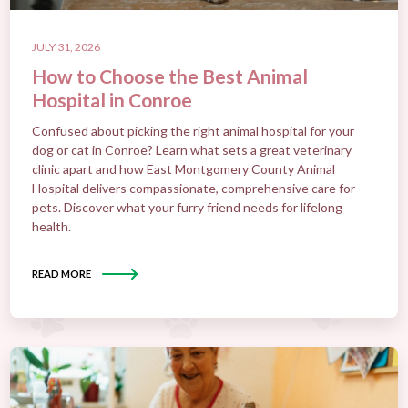
JULY 31, 2026
How to Choose the Best Animal
Hospital in Conroe
Confused about picking the right animal hospital for your
dog or cat in Conroe? Learn what sets a great veterinary
clinic apart and how East Montgomery County Animal
Hospital delivers compassionate, comprehensive care for
pets. Discover what your furry friend needs for lifelong
health.
READ MORE