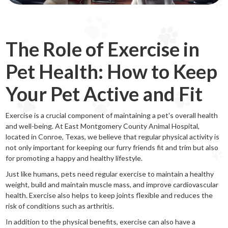
The Role of Exercise in
Pet Health: How to Keep
Your Pet Active and Fit
Exercise is a crucial component of maintaining a pet's overall health
and well-being. At East Montgomery County Animal Hospital,
located in Conroe, Texas, we believe that regular physical activity is
not only important for keeping our furry friends fit and trim but also
for promoting a happy and healthy lifestyle.
Just like humans, pets need regular exercise to maintain a healthy
weight, build and maintain muscle mass, and improve cardiovascular
health. Exercise also helps to keep joints flexible and reduces the
risk of conditions such as arthritis.
In addition to the physical benefits, exercise can also have a