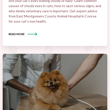
Are your cat’s eyes looking cloudy or hazy? Learn common
causes of cloudy eyes in cats, how to spot serious signs, and
why timely veterinary care is important. Get expert advice
from East Montgomery County Animal Hospital in Conroe
for your cat’s eye health.
READ MORE