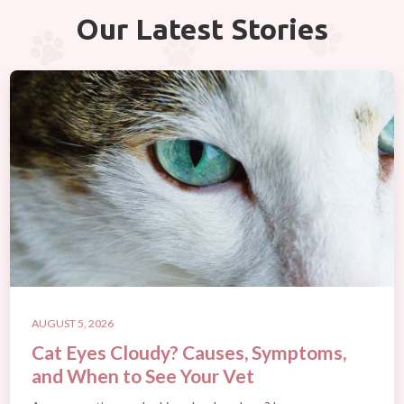
Our Latest Stories
AUGUST 5, 2026
Cat Eyes Cloudy? Causes, Symptoms,
and When to See Your Vet