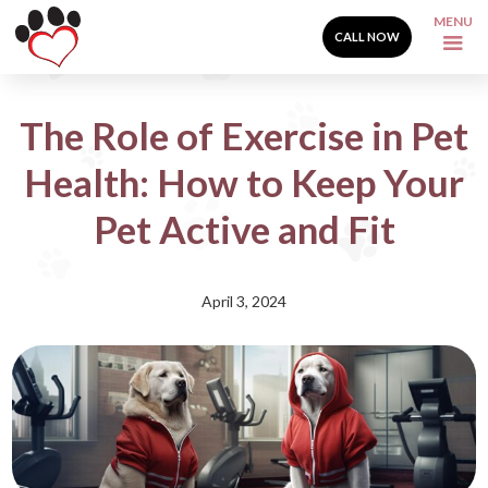
MENU
CALL NOW
The Role of Exercise in Pet
Health: How to Keep Your
Pet Active and Fit
April 3, 2024