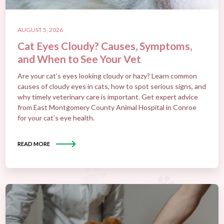
AUGUST 5, 2026
Cat Eyes Cloudy? Causes, Symptoms,
and When to See Your Vet
Are your cat’s eyes looking cloudy or hazy? Learn common
causes of cloudy eyes in cats, how to spot serious signs, and
why timely veterinary care is important. Get expert advice
from East Montgomery County Animal Hospital in Conroe
for your cat’s eye health.
READ MORE