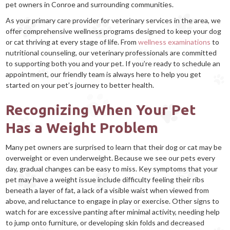
pet owners in Conroe and surrounding communities.
As your primary care provider for veterinary services in the area, we
offer comprehensive wellness programs designed to keep your dog
or cat thriving at every stage of life. From
wellness examinations
to
nutritional counseling, our veterinary professionals are committed
to supporting both you and your pet. If you’re ready to schedule an
appointment, our friendly team is always here to help you get
started on your pet’s journey to better health.
Recognizing When Your Pet
Has a Weight Problem
Many pet owners are surprised to learn that their dog or cat may be
overweight or even underweight. Because we see our pets every
day, gradual changes can be easy to miss. Key symptoms that your
pet may have a weight issue include difficulty feeling their ribs
beneath a layer of fat, a lack of a visible waist when viewed from
above, and reluctance to engage in play or exercise. Other signs to
watch for are excessive panting after minimal activity, needing help
to jump onto furniture, or developing skin folds and decreased