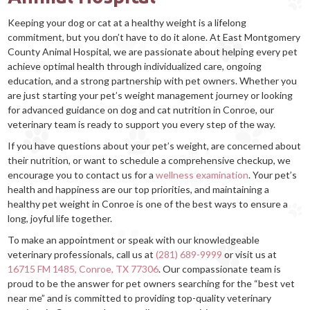
Keeping your dog or cat at a healthy weight is a lifelong
commitment, but you don’t have to do it alone. At East Montgomery
County Animal Hospital, we are passionate about helping every pet
achieve optimal health through individualized care, ongoing
education, and a strong partnership with pet owners. Whether you
are just starting your pet’s weight management journey or looking
for advanced guidance on dog and cat nutrition in Conroe, our
veterinary team is ready to support you every step of the way.
If you have questions about your pet’s weight, are concerned about
their nutrition, or want to schedule a comprehensive checkup, we
encourage you to contact us for a
wellness examination
. Your pet’s
health and happiness are our top priorities, and maintaining a
healthy pet weight in Conroe is one of the best ways to ensure a
long, joyful life together.
To make an appointment or speak with our knowledgeable
veterinary professionals, call us at
(281) 689-9999
or visit us at
16715 FM 1485, Conroe, TX 77306
. Our compassionate team is
proud to be the answer for pet owners searching for the “best vet
near me” and is committed to providing top-quality veterinary