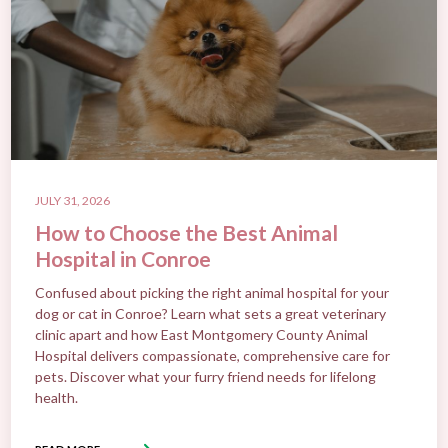
JULY 31, 2026
How to Choose the Best Animal
Hospital in Conroe
Confused about picking the right animal hospital for your
dog or cat in Conroe? Learn what sets a great veterinary
clinic apart and how East Montgomery County Animal
Hospital delivers compassionate, comprehensive care for
pets. Discover what your furry friend needs for lifelong
health.