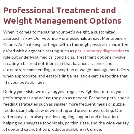
Professional Treatment and
Weight Management Options
When it comes to managing your pet’s weight, a customized
approach is key. Our veterinary professionals at East Montgomery
County Animal Hospital begin with a thorough physical exam, often
paired with diagnostic testing such as
pet laboratory diagnostics
to
rule out underlying medical conditions. Treatment options involve
creating a tailored nutrition plan that balances calories and
nutrients, recommending prescription or weight management diets
when appropriate, and establishing a realistic exercise routine that
fits your pet’s abilities.
During your visit, we may suggest regular weigh-ins to track your
pet’s progress and adjust the plan as needed. For some pets, special
feeding strategies such as smaller, more frequent meals or puzzle
feeders can help slow down eating and prevent overeating. Our
veterinary team also provides ongoing support and education,
helping you navigate food labels, portion sizes, and the wide variety
of dog and cat nutrition products available in Conroe.