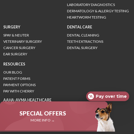
LABORATORY DIAGNOSTICS
DERMATOLOGY & ALLERGY TESTING
HEARTWORM TESTING
SURGERY
DENTAL CARE
SPAY & NEUTER
DENTAL CLEANING
VETERINARY SURGERY
TEETH EXTRACTIONS
CANCER SURGERY
DENTAL SURGERY
EAR SURGERY
RESOURCES
OUR BLOG
PATIENT FORMS
PAYMENT OPTIONS
PAY WITH CHERRY
Pay over time
AAHA-AVMA HEALTHCARE
GUIDELINES
SPECIAL OFFERS
CANINE GUIDELINES
FELINE GUIDELINES
MORE INFO →