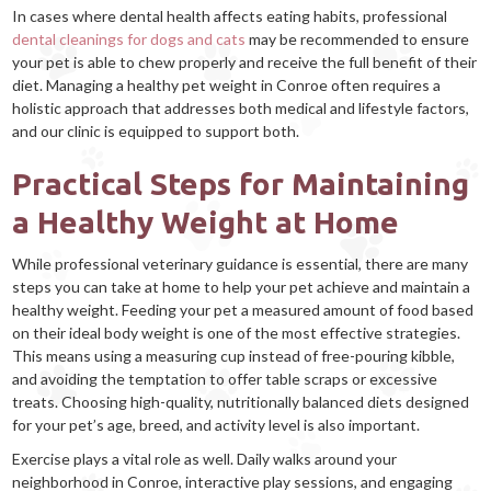
In cases where dental health affects eating habits, professional
dental cleanings for dogs and cats
may be recommended to ensure
your pet is able to chew properly and receive the full benefit of their
diet. Managing a healthy pet weight in Conroe often requires a
holistic approach that addresses both medical and lifestyle factors,
and our clinic is equipped to support both.
Practical Steps for Maintaining
a Healthy Weight at Home
While professional veterinary guidance is essential, there are many
steps you can take at home to help your pet achieve and maintain a
healthy weight. Feeding your pet a measured amount of food based
on their ideal body weight is one of the most effective strategies.
This means using a measuring cup instead of free-pouring kibble,
and avoiding the temptation to offer table scraps or excessive
treats. Choosing high-quality, nutritionally balanced diets designed
for your pet’s age, breed, and activity level is also important.
Exercise plays a vital role as well. Daily walks around your
neighborhood in Conroe, interactive play sessions, and engaging