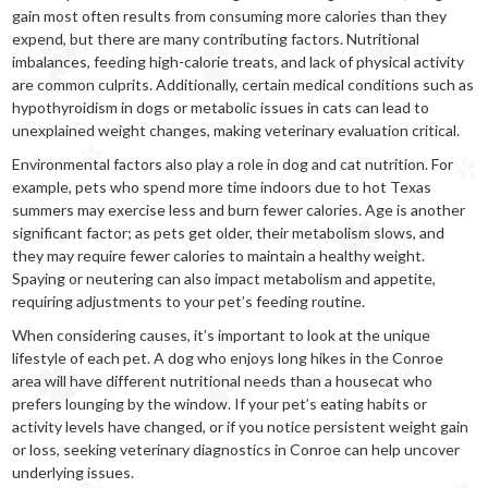
gain most often results from consuming more calories than they
expend, but there are many contributing factors. Nutritional
imbalances, feeding high-calorie treats, and lack of physical activity
are common culprits. Additionally, certain medical conditions such as
hypothyroidism in dogs or metabolic issues in cats can lead to
unexplained weight changes, making veterinary evaluation critical.
Environmental factors also play a role in dog and cat nutrition. For
example, pets who spend more time indoors due to hot Texas
summers may exercise less and burn fewer calories. Age is another
significant factor; as pets get older, their metabolism slows, and
they may require fewer calories to maintain a healthy weight.
Spaying or neutering can also impact metabolism and appetite,
requiring adjustments to your pet’s feeding routine.
When considering causes, it’s important to look at the unique
lifestyle of each pet. A dog who enjoys long hikes in the Conroe
area will have different nutritional needs than a housecat who
prefers lounging by the window. If your pet’s eating habits or
activity levels have changed, or if you notice persistent weight gain
or loss, seeking veterinary diagnostics in Conroe can help uncover
underlying issues.