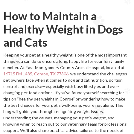
How to Maintain a
Healthy Weight in Dogs
and Cats
Keeping your pet at a healthy weight is one of the most important
things you can do to ensure a long, happy life for your furry family
member. At East Montgomery County Animal Hospital, located at
16715 FM 1485, Conroe, TX 77306
, we understand the challenges
pet owners face when it comes to dog and cat nutrition, portion
control, and exercise—especially with busy lifestyles and ever-
changing pet food options. If you’ve found yourself searching for
tips on “healthy pet weight in Conroe” or wondering how to make
the best choices for your pet’s well-being, you’re not alone. This
blog will guide you through recognizing weight issues,
understanding the causes, managing your pet’s weight, and
knowing when to reach out to our veterinary team for professional
support. We’ll also share practical advice tailored to the needs of