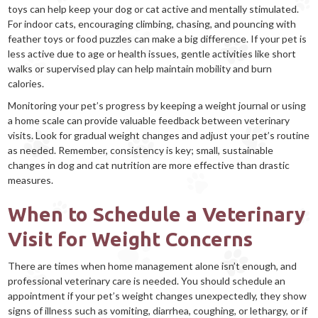
toys can help keep your dog or cat active and mentally stimulated.
For indoor cats, encouraging climbing, chasing, and pouncing with
feather toys or food puzzles can make a big difference. If your pet is
less active due to age or health issues, gentle activities like short
walks or supervised play can help maintain mobility and burn
calories.
Monitoring your pet’s progress by keeping a weight journal or using
a home scale can provide valuable feedback between veterinary
visits. Look for gradual weight changes and adjust your pet’s routine
as needed. Remember, consistency is key; small, sustainable
changes in dog and cat nutrition are more effective than drastic
measures.
When to Schedule a Veterinary
Visit for Weight Concerns
There are times when home management alone isn’t enough, and
professional veterinary care is needed. You should schedule an
appointment if your pet’s weight changes unexpectedly, they show
signs of illness such as vomiting, diarrhea, coughing, or lethargy, or if