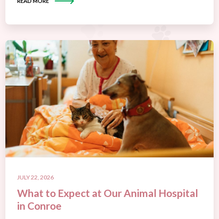
READ MORE
JULY 22, 2026
What to Expect at Our Animal Hospital
in Conroe