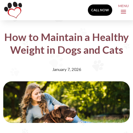
MENU
CALL NOW
How to Maintain a Healthy
Weight in Dogs and Cats
January 7, 2026