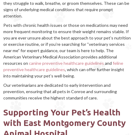
they struggle to walk, breathe, or groom themselves. These can be
signs of underlying medical conditions that require prompt
attention.
Pets with chronic health issues or those on medications may need
more frequent monitoring to ensure their weight remains stable. If
you are ever unsure about the best approach to your pet’s nutrition
or exercise routine, or if you’re searching for “veterinary services
near me” for expert guidance, our team is here to help. The
American Veterinary Medical Association provides additional
resources on
canine preventive healthcare guidelines
and
feline
preventive healthcare guidelines
, which can offer further insight
into maintaining your pet’s well-being.
Our veterinarians are dedicated to early intervention and
prevention, ensuring that all pets in Conroe and surrounding
communities receive the highest standard of care.
Supporting Your Pet’s Health
with East Montgomery County
Animal Hospital