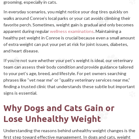
grooming, especially in cats.
In everyday scenarios, you might notice your dog tires quickly on
walks around Conroe’s local parks or your cat avoids climbing their
favorite perch. Sometimes, weight gain is gradual and only becomes
apparent during regular
wellness examinations
. Maintaining a
healthy pet weight in Conroe is crucial because even a small amount
of extra weight can put your pet at risk for joint issues, diabetes,
and heart disease.
If you’re not sure whether your pet’s weight is ideal, our veterinary
team can assess their body condition and provide guidance tailored
to your pet’s age, breed, and lifestyle. For pet owners searching
phrases like “vet near me” or “quality veterinary services near me,”
finding a trusted clinic that understands these subtle but important
signs is essential.
Why Dogs and Cats Gain or
Lose Unhealthy Weight
Understanding the reasons behind unhealthy weight changes is the
first step toward effective management. In dogs and cats, weight