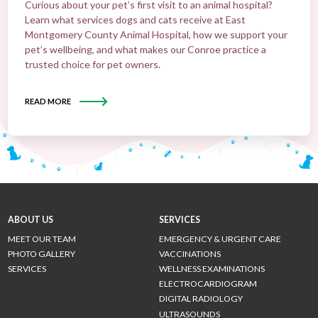
Curious about your pet’s first visit to an animal hospital?
Learn what services dogs and cats receive at East
Montgomery County Animal Hospital, how we support your
pet’s wellbeing, and what makes our Conroe practice a
trusted choice for pet owners.
READ MORE
ABOUT US
SERVICES
MEET OUR TEAM
EMERGENCY & URGENT CARE
PHOTO GALLERY
VACCINATIONS
SERVICES
WELLNESS EXAMINATIONS
ELECTROCARDIOGRAM
DIGITAL RADIOLOGY
ULTRASOUNDS