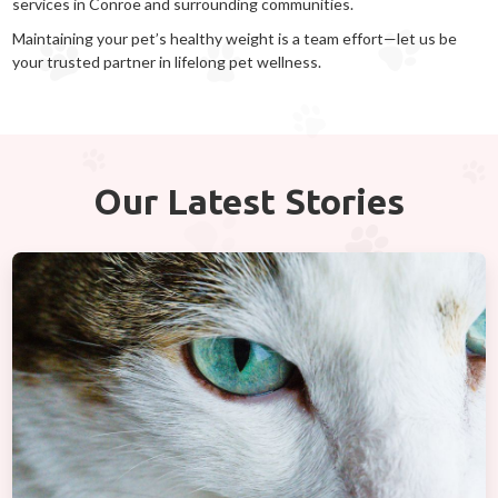
services in Conroe and surrounding communities.
Maintaining your pet’s healthy weight is a team effort—let us be
your trusted partner in lifelong pet wellness.
Our Latest Stories